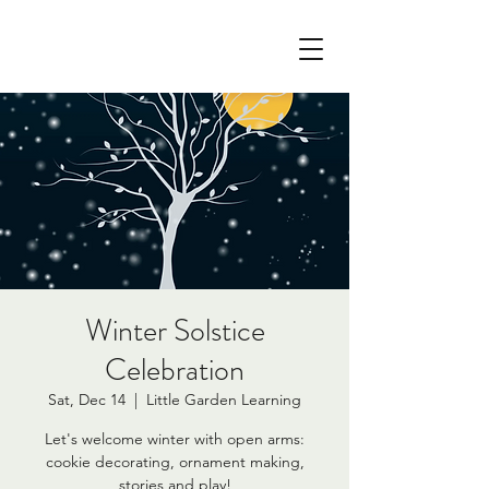
Winter Solstice
Celebration
Sat, Dec 14
  |  
Little Garden Learning
Let's welcome winter with open arms:
cookie decorating, ornament making,
stories and play!