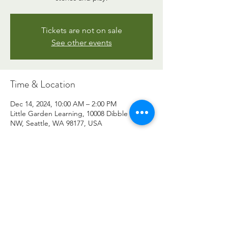
Tickets are not on sale
See other events
Time & Location
Dec 14, 2024, 10:00 AM – 2:00 PM
Little Garden Learning, 10008 Dibble Ave
NW, Seattle, WA 98177, USA
©2026 by Little Garden Learning. All photos and images
are property of Little Garden Learning.