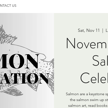
NTACT US
Sat, Nov 11
  |  
L
Novem
Sa
Cele
Salmon are a keystone s
the salmon swim up s
salmon art, read books 