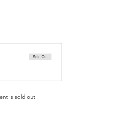
Sold Out
ent is sold out