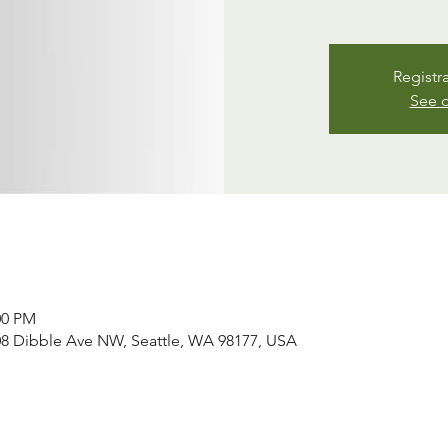
Registr
See o
00 PM
008 Dibble Ave NW, Seattle, WA 98177, USA