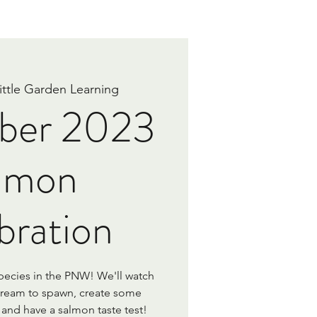
ittle Garden Learning
ber 2023
lmon
bration
pecies in the PNW! We'll watch
tream to spawn, create some
and have a salmon taste test!