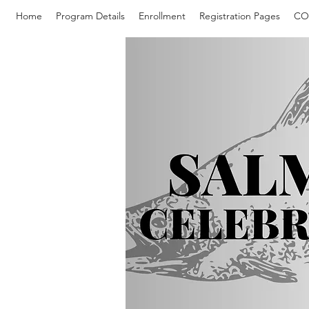
Home
Program Details
Enrollment
Registration Pages
CO