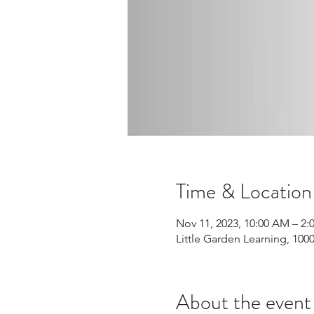
Time & Location
Nov 11, 2023, 10:00 AM – 2:
Little Garden Learning, 10
About the event