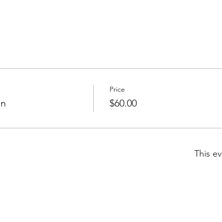
Price
on
$60.00
This ev