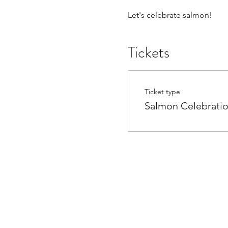
Let's celebrate salmon!
Tickets
Ticket type
Salmon Celebrati