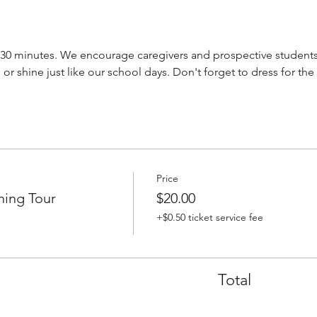
-30 minutes. We encourage caregivers and prospective students 
 or shine just like our school days. Don't forget to dress for the
Price
ning Tour
$20.00
+$0.50 ticket service fee
Total