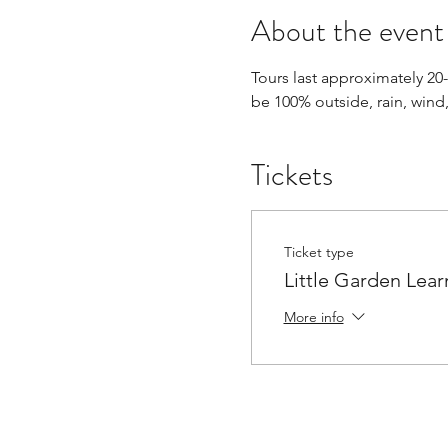
About the event
Tours last approximately 20
be 100% outside, rain, wind,
Tickets
Ticket type
Little Garden Lear
More info