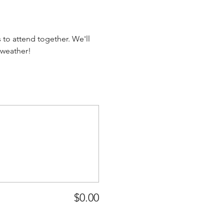
to attend together. We'll 
 weather!
$0.00