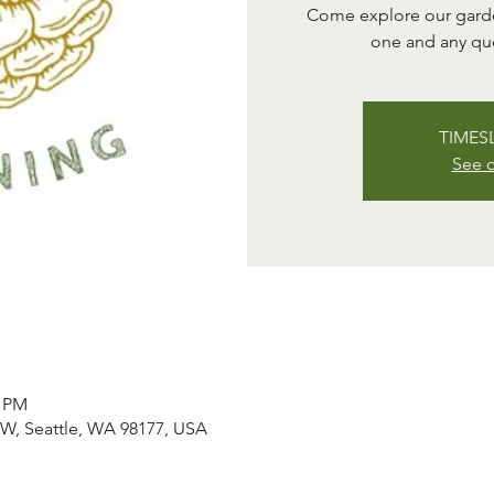
Come explore our garden
one and any qu
TIMESL
See o
0 PM
NW, Seattle, WA 98177, USA