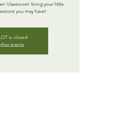
 'classroom' bring your little
estions you may have!
OT is closed
ther events