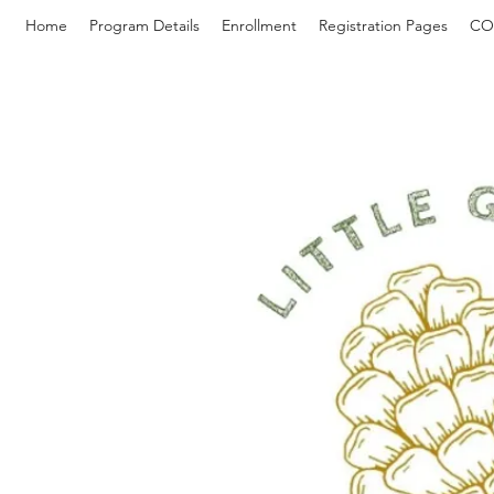
Home
Program Details
Enrollment
Registration Pages
CO