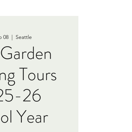
b 08
  |  
Seattle
e Garden
ng Tours
 25-26
ol Year