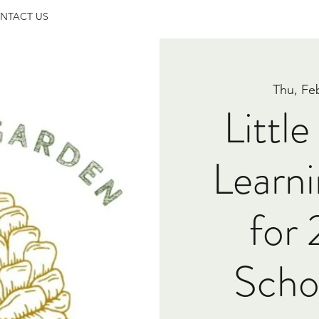
NTACT US
Thu, Fe
Littl
Learni
for
Scho