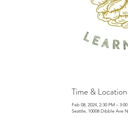
Time & Location
Feb 08, 2024, 2:30 PM – 3:0
Seattle, 10008 Dibble Ave 