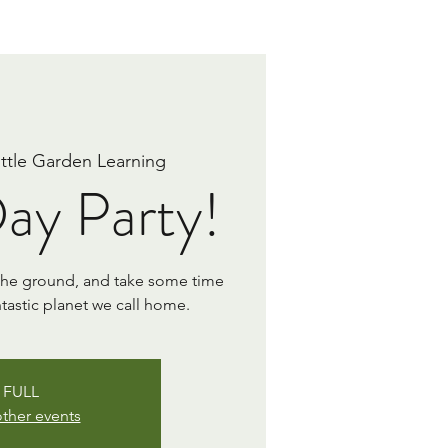
ittle Garden Learning
ay Party!
 the ground, and take some time
ntastic planet we call home.
FULL
ther events