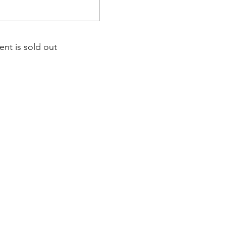
ent is sold out