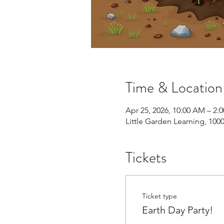
Time & Location
Apr 25, 2026, 10:00 AM – 2:
Little Garden Learning, 10
Tickets
Ticket type
Earth Day Party!