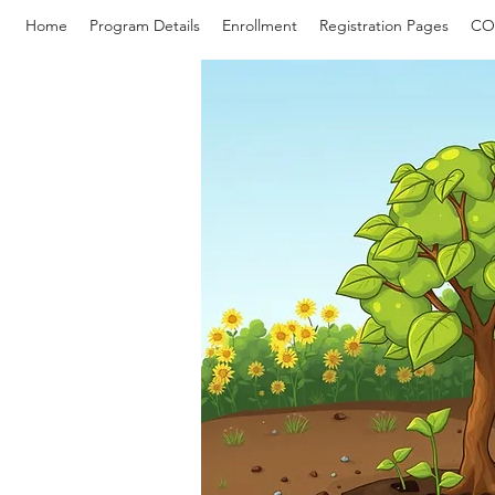
Home
Program Details
Enrollment
Registration Pages
CO