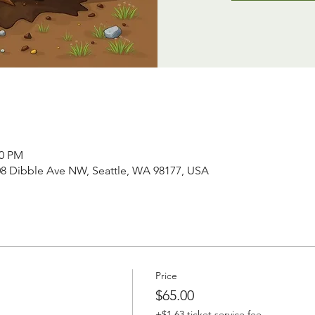
00 PM
008 Dibble Ave NW, Seattle, WA 98177, USA
Price
$65.00
+$1.63 ticket service fee