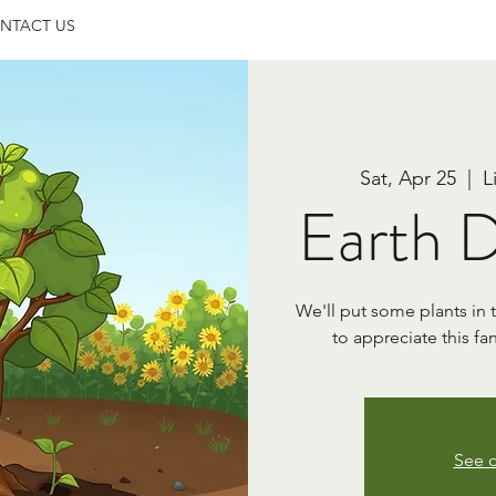
NTACT US
Sat, Apr 25
  |  
L
Earth D
We'll put some plants in
to appreciate this fa
See o