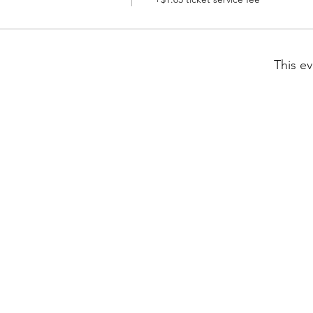
This ev