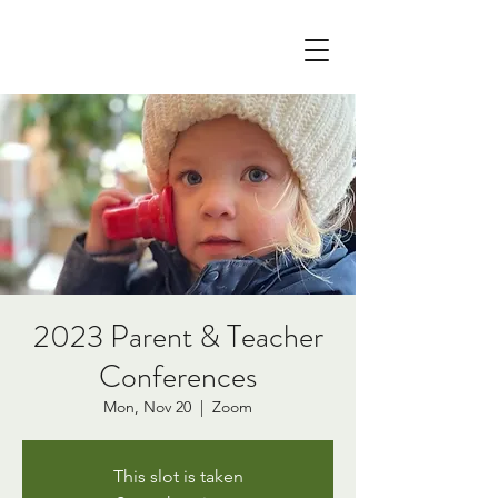
2023 Parent & Teacher
Conferences
Mon, Nov 20
  |  
Zoom
This slot is taken